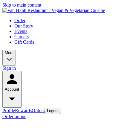
Skip to main content
Order
Our Story
Events
Careers
Gift Cards
More
Sign in
Account
Profile
Rewards
Orders
Logout
Order online