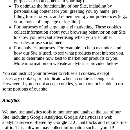
purposes or to keep items in your bag)
To optimize the functionality of our Site, including by
personalizing content for you, greeting you by name, pre-
filling forms for you, and remembering your preferences (e.g.,
your choice of language or location)
For purposes of ad targeting and marketing. These cookies
collect information about your browsing behavior on our Site
to show you relevant advertising when you visit other
websites or use social media
For analytics purposes. For example, to help us understand
how our Site is used, to see what products most interest you,
and to determine how best to market our products to you.
More information on website analytics is provided below
You can instruct your browser to refuse all cookies, except
necessary cookies, or to indicate when a cookie is being sent.
However, if you do not accept cookies, you may not be able to use
some portions of our site.
Analytics
We may use analytics tools to monitor and analyze the use of our
Site, including Google Analytics. Google Analytics is a web
analytics service offered by Google LLC that tracks and reports Site
traffic. This software may collect information such as your IP