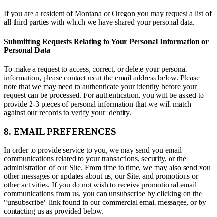
If you are a resident of Montana or Oregon you may request a list of
all third parties with which we have shared your personal data.
Submitting Requests Relating to Your Personal Information or
Personal Data
To make a request to access, correct, or delete your personal
information, please contact us at the email address below. Please
note that we may need to authenticate your identity before your
request can be processed. For authentication, you will be asked to
provide 2-3 pieces of personal information that we will match
against our records to verify your identity.
8. EMAIL PREFERENCES
In order to provide service to you, we may send you email
communications related to your transactions, security, or the
administration of our Site. From time to time, we may also send you
other messages or updates about us, our Site, and promotions or
other activities. If you do not wish to receive promotional email
communications from us, you can unsubscribe by clicking on the
"unsubscribe" link found in our commercial email messages, or by
contacting us as provided below.