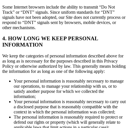
Some Internet browsers include the ability to transmit “Do Not
Track” or “DNT” signals. Since uniform standards for “DNT”
signals have not been adopted, our Site does not currently process or
respond to “DNT” signals sent by browsers, mobile devices, or
other mechanisms.
4. HOW LONG WE KEEP PERSONAL
INFORMATION
We keep the categories of personal information described above for
as long as is necessary for the purposes described in this Privacy
Policy or otherwise authorized by law. This generally means holding
the information for as long as one of the following apply:
Your personal information is reasonably necessary to manage
our operations, to manage your relationship with us, or to
satisfy another purpose for which we collected the
information;
Your personal information is reasonably necessary to carry out
a disclosed purpose that is reasonably compatible with the
context in which the personal information was collected;
The personal information is reasonably required to protect or
defend our rights or property (which will generally relate to
applicable laws that limit actions in a particular case);