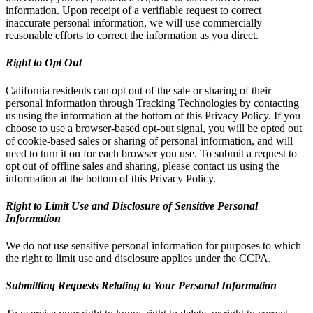
information. Upon receipt of a verifiable request to correct
inaccurate personal information, we will use commercially
reasonable efforts to correct the information as you direct.
Right to Opt Out
California residents can opt out of the sale or sharing of their
personal information through Tracking Technologies by contacting
us using the information at the bottom of this Privacy Policy. If you
choose to use a browser-based opt-out signal, you will be opted out
of cookie-based sales or sharing of personal information, and will
need to turn it on for each browser you use. To submit a request to
opt out of offline sales and sharing, please contact us using the
information at the bottom of this Privacy Policy.
Right to Limit Use and Disclosure of Sensitive Personal
Information
We do not use sensitive personal information for purposes to which
the right to limit use and disclosure applies under the CCPA.
Submitting Requests Relating to Your Personal Information