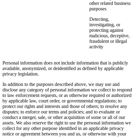
other related business
purposes
Detecting,
investigating, or
protecting against
malicious, deceptive,
fraudulent or illegal
activity
Personal information does not include information that is publicly
available, anonymized, or deidentified as defined by applicable
privacy legislation.
In addition to the purposes described above, we may use and
disclose any category of personal information we collect to respond
to law enforcement requests, or as otherwise required or authorized
by applicable law, court order, or governmental regulations; to
protect our rights and interests and those of others; to resolve any
disputes; to enforce our terms and policies; and to evaluate or
conduct a merger, sale, or other acquisition of some or all of our
assets. We also reserve the right to use the personal information we
collect for any other purpose identified in an applicable privacy
notice or agreement between you and us, or otherwise with your