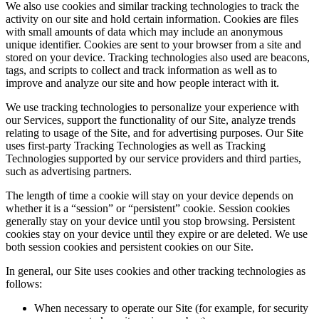
We also use cookies and similar tracking technologies to track the
activity on our site and hold certain information. Cookies are files
with small amounts of data which may include an anonymous
unique identifier. Cookies are sent to your browser from a site and
stored on your device. Tracking technologies also used are beacons,
tags, and scripts to collect and track information as well as to
improve and analyze our site and how people interact with it.
We use tracking technologies to personalize your experience with
our Services, support the functionality of our Site, analyze trends
relating to usage of the Site, and for advertising purposes. Our Site
uses first-party Tracking Technologies as well as Tracking
Technologies supported by our service providers and third parties,
such as advertising partners.
The length of time a cookie will stay on your device depends on
whether it is a “session” or “persistent” cookie. Session cookies
generally stay on your device until you stop browsing. Persistent
cookies stay on your device until they expire or are deleted. We use
both session cookies and persistent cookies on our Site.
In general, our Site uses cookies and other tracking technologies as
follows:
When necessary to operate our Site (for example, for security