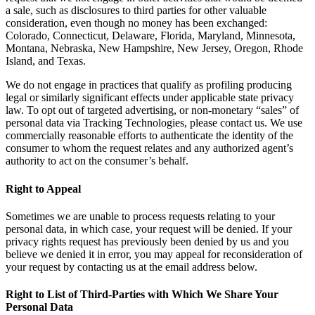
a sale, such as disclosures to third parties for other valuable
consideration, even though no money has been exchanged:
Colorado, Connecticut, Delaware, Florida, Maryland, Minnesota,
Montana, Nebraska, New Hampshire, New Jersey, Oregon, Rhode
Island, and Texas.
We do not engage in practices that qualify as profiling producing
legal or similarly significant effects under applicable state privacy
law. To opt out of targeted advertising, or non-monetary “sales” of
personal data via Tracking Technologies, please contact us. We use
commercially reasonable efforts to authenticate the identity of the
consumer to whom the request relates and any authorized agent’s
authority to act on the consumer’s behalf.
Right to Appeal
Sometimes we are unable to process requests relating to your
personal data, in which case, your request will be denied. If your
privacy rights request has previously been denied by us and you
believe we denied it in error, you may appeal for reconsideration of
your request by contacting us at the email address below.
Right to List of Third-Parties with Which We Share Your
Personal Data