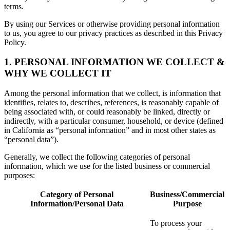
terms.
By using our Services or otherwise providing personal information
to us, you agree to our privacy practices as described in this Privacy
Policy.
1. PERSONAL INFORMATION WE COLLECT &
WHY WE COLLECT IT
Among the personal information that we collect, is information that
identifies, relates to, describes, references, is reasonably capable of
being associated with, or could reasonably be linked, directly or
indirectly, with a particular consumer, household, or device (defined
in California as “personal information” and in most other states as
“personal data”).
Generally, we collect the following categories of personal
information, which we use for the listed business or commercial
purposes:
Category of Personal
Business/Commercial
Information/Personal Data
Purpose
To process your