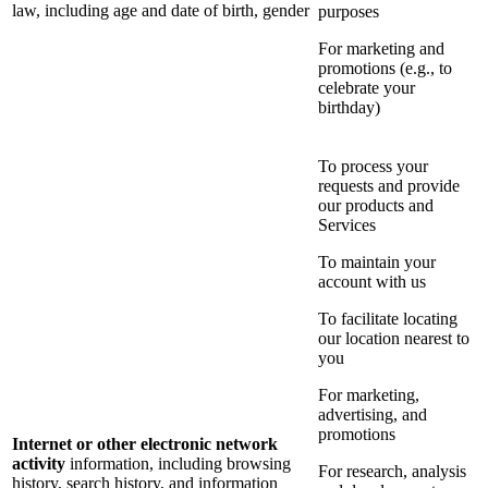
law, including age and date of birth, gender
purposes
For marketing and
promotions (e.g., to
celebrate your
birthday)
To process your
requests and provide
our products and
Services
To maintain your
account with us
To facilitate locating
our location nearest to
you
For marketing,
advertising, and
promotions
Internet or other electronic network
activity
information, including browsing
For research, analysis
history, search history, and information