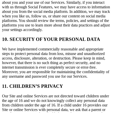
about you and your use of our Services. Similarly, if you interact
with us through Social Features, we may have access to information
about you from the social media platform. In addition, we may track
when you like us, follow us, or share our content on social media
platforms. You should review the terms, policies, and settings of the
platforms you use to learn more about their data practices and adjust
your settings accordingly.
10. SECURITY OF YOUR PERSONAL DATA
We have implemented commercially reasonable and appropriate
steps to protect personal data from loss, misuse and unauthorized
access, disclosure, alteration, or destruction. Please keep in mind,
however, that there is no such thing as perfect security, and no
internet transmission is ever completely secure or error-free.
Moreover, you are responsible for maintaining the confidentiality of
any username and password you use for our Services.
11. CHILDREN’S PRIVACY
Our Site and online Services are not directed toward children under
the age of 16 and we do not knowingly collect any personal data
from children under the age of 16. If a child under 16 provides our
Site or online Services with personal data, we ask that a parent or