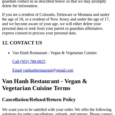
guardian contact us as described below so that we may promptly
delete the information.
If you are a resident of Colorado, Delaware or Montana and under
the age of 18, or a resident of New Jersey and under the age of 17,
and we become aware of your age, we will either delete your
personal data or seek from your parent or guardian affirmative,
express consent to process your personal data.
12. CONTACT US
Van Hanh Restaurant - Vegan & Vegetarian Cuisine
:
Call
(503) 788-0825
Email
vanhanhrestaurant@gmail.com
Van Hanh Restaurant - Vegan &
Vegetarian Cuisine
Terms
Cancellation/Refund/Return Policy
We want you to be satisfied with your order. We offer the following
solutions for order cancellations, refunds, and returns. Please contact