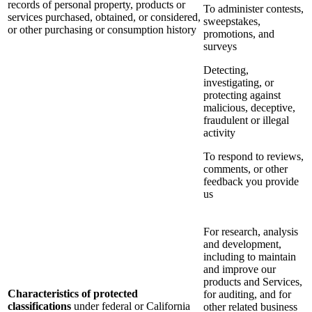
records of personal property, products or
To administer contests,
services purchased, obtained, or considered,
sweepstakes,
or other purchasing or consumption history
promotions, and
surveys
Detecting,
investigating, or
protecting against
malicious, deceptive,
fraudulent or illegal
activity
To respond to reviews,
comments, or other
feedback you provide
us
For research, analysis
and development,
including to maintain
and improve our
products and Services,
Characteristics of protected
for auditing, and for
classifications
under federal or California
other related business