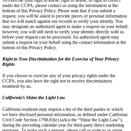
To exercise your right to know, right to delete, or right to correct
under the CCPA, please contact us using the information at the
bottom of this Privacy Policy. Please note that if you submit a
request, you will be asked to provide pieces of personal information
that we will match against our records to verify your identity. You
may designate an authorized agent to make a request on your behalf;
however, you will still need to verify your identity directly with us
before your request can be processed. An authorized agent may
submit a request on your behalf using the contact information at the
bottom of this Privacy Policy.
Right to Non-Discrimination for the Exercise of Your Privacy
Rights
If you choose to exercise any of your privacy rights under the
CCPA, you also have the right not to receive discriminatory
treatment by us.
California’s Shine the Light Law
California residents may request a list of the third parties to which
we have disclosed personal information, as defined under California
Civil Code Section 1798.83(e) (a/k/a the “Shine the Light Law”),
during the preceding calendar year for third-party direct marketing
purposes. To make such a request, please call or write to us using