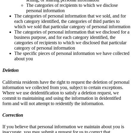
The categories of recipients to which we disclose
personal information
The categories of personal information that we sold, and for
each category identified, the categories of third parties to
which we sold that particular category of personal information
The categories of personal information that we disclosed for a
business purpose, and for each category identified, the
categories of recipients to which we disclosed that particular
category of personal information
The specific pieces of personal information we have collected
about you
Deletion
California residents have the right to request the deletion of personal
information we collected from you, subject to certain exceptions.
Where we use deidentification to satisfy a deletion request, we
commit to maintaining and using the information in deidentified
form and will not attempt to reidentify the information.
Correction
If you believe that personal information we maintain about you is
inaccurate, you may submit a request for us to correct that