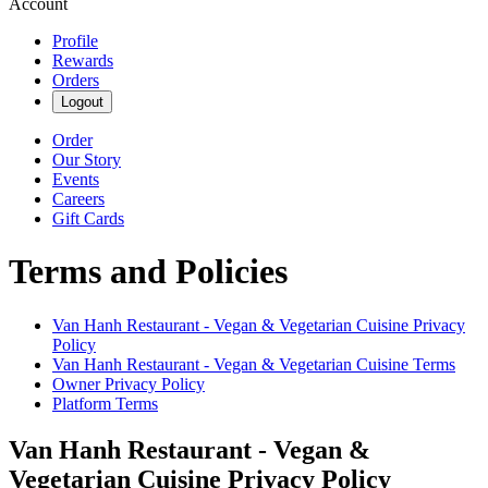
Account
Profile
Rewards
Orders
Logout
Order
Our Story
Events
Careers
Gift Cards
Terms and Policies
Van Hanh Restaurant - Vegan & Vegetarian Cuisine
Privacy
Policy
Van Hanh Restaurant - Vegan & Vegetarian Cuisine
Terms
Owner Privacy Policy
Platform Terms
Van Hanh Restaurant - Vegan &
Vegetarian Cuisine
Privacy Policy