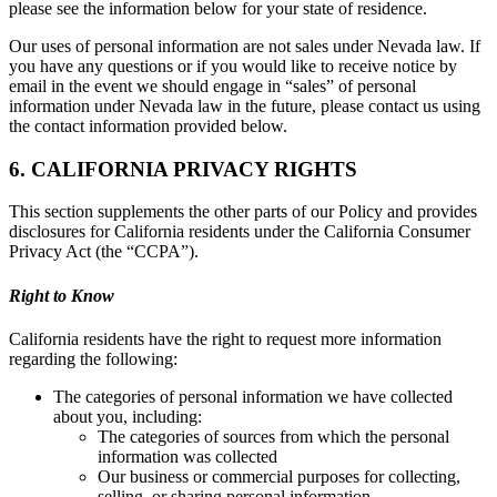
please see the information below for your state of residence.
Our uses of personal information are not sales under Nevada law. If
you have any questions or if you would like to receive notice by
email in the event we should engage in “sales” of personal
information under Nevada law in the future, please contact us using
the contact information provided below.
6. CALIFORNIA PRIVACY RIGHTS
This section supplements the other parts of our Policy and provides
disclosures for California residents under the California Consumer
Privacy Act (the “CCPA”).
Right to Know
California residents have the right to request more information
regarding the following:
The categories of personal information we have collected
about you, including:
The categories of sources from which the personal
information was collected
Our business or commercial purposes for collecting,
selling, or sharing personal information