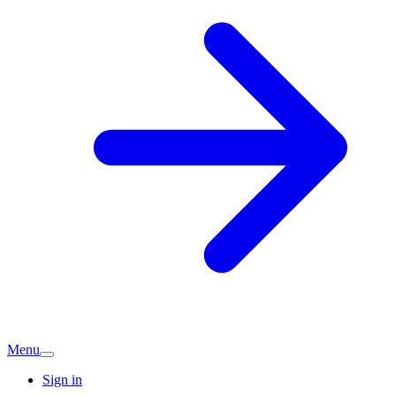
Menu
Sign in