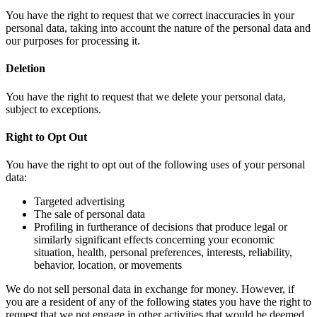
You have the right to request that we correct inaccuracies in your
personal data, taking into account the nature of the personal data and
our purposes for processing it.
Deletion
You have the right to request that we delete your personal data,
subject to exceptions.
Right to Opt Out
You have the right to opt out of the following uses of your personal
data:
Targeted advertising
The sale of personal data
Profiling in furtherance of decisions that produce legal or
similarly significant effects concerning your economic
situation, health, personal preferences, interests, reliability,
behavior, location, or movements
We do not sell personal data in exchange for money. However, if
you are a resident of any of the following states you have the right to
request that we not engage in other activities that would be deemed