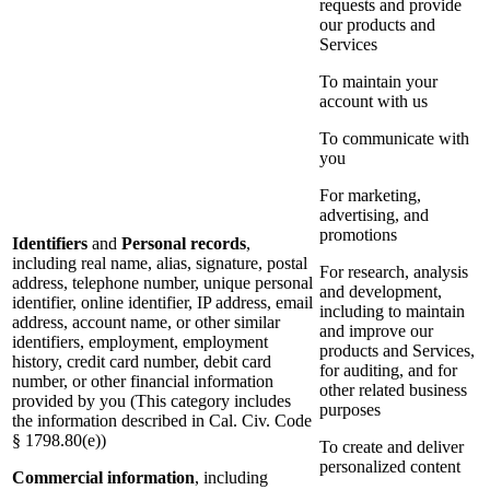
requests and provide
our products and
Services
To maintain your
account with us
To communicate with
you
For marketing,
advertising, and
promotions
Identifiers
and
Personal records
,
including real name, alias, signature, postal
For research, analysis
address, telephone number, unique personal
and development,
identifier, online identifier, IP address, email
including to maintain
address, account name, or other similar
and improve our
identifiers, employment, employment
products and Services,
history, credit card number, debit card
for auditing, and for
number, or other financial information
other related business
provided by you (This category includes
purposes
the information described in Cal. Civ. Code
§ 1798.80(e))
To create and deliver
personalized content
Commercial information
, including