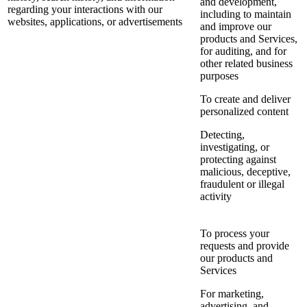
and development,
regarding your interactions with our
including to maintain
websites, applications, or advertisements
and improve our
products and Services,
for auditing, and for
other related business
purposes
To create and deliver
personalized content
Detecting,
investigating, or
protecting against
malicious, deceptive,
fraudulent or illegal
activity
To process your
requests and provide
our products and
Services
For marketing,
advertising, and