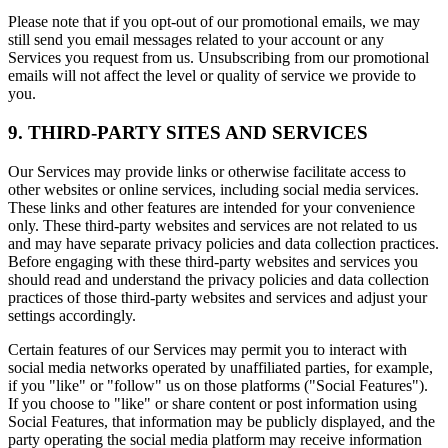
Please note that if you opt-out of our promotional emails, we may
still send you email messages related to your account or any
Services you request from us. Unsubscribing from our promotional
emails will not affect the level or quality of service we provide to
you.
9. THIRD-PARTY SITES AND SERVICES
Our Services may provide links or otherwise facilitate access to
other websites or online services, including social media services.
These links and other features are intended for your convenience
only. These third-party websites and services are not related to us
and may have separate privacy policies and data collection practices.
Before engaging with these third-party websites and services you
should read and understand the privacy policies and data collection
practices of those third-party websites and services and adjust your
settings accordingly.
Certain features of our Services may permit you to interact with
social media networks operated by unaffiliated parties, for example,
if you "like" or "follow" us on those platforms ("Social Features").
If you choose to "like" or share content or post information using
Social Features, that information may be publicly displayed, and the
party operating the social media platform may receive information