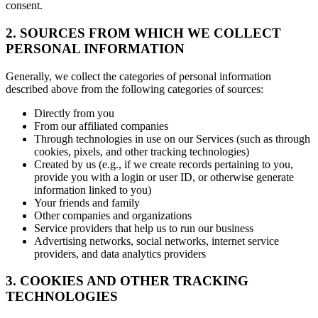
consent.
2. SOURCES FROM WHICH WE COLLECT
PERSONAL INFORMATION
Generally, we collect the categories of personal information
described above from the following categories of sources:
Directly from you
From our affiliated companies
Through technologies in use on our Services (such as through
cookies, pixels, and other tracking technologies)
Created by us (e.g., if we create records pertaining to you,
provide you with a login or user ID, or otherwise generate
information linked to you)
Your friends and family
Other companies and organizations
Service providers that help us to run our business
Advertising networks, social networks, internet service
providers, and data analytics providers
3. COOKIES AND OTHER TRACKING
TECHNOLOGIES