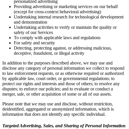
personalized advertising
Providing advertising or marketing services on our behalf
(except for cross-context behavioral advertising)
Undertaking internal research for technological development
and demonstration
Undertaking activities to verify or maintain the quality or
safety of our Services
To comply with applicable laws and regulations
For safety and security
Detecting, protecting against, or addressing malicious,
deceptive, fraudulent, or illegal activity
In addition to the purposes described above, we may use and
disclose any category of personal information we collect to respond
to law enforcement requests, or as otherwise required or authorized
by applicable law, court order, or governmental regulations; to
protect our rights and interests and those of others; to resolve any
disputes; to enforce our policies; and to evaluate or conduct a
merger, sale, or other acquisition of some or all of our assets.
Please note that we may use and disclose, without restriction,
deidentified, aggregated or anonymized information, which is
information that does not identify any specific individual.
Targeted Advertising, Sales, and Sharing of Personal Information