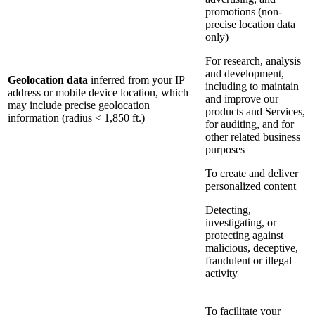
promotions (non-
precise location data
only)
For research, analysis
and development,
Geolocation data
inferred from your IP
including to maintain
address or mobile device location, which
and improve our
may include precise geolocation
products and Services,
information (radius < 1,850 ft.)
for auditing, and for
other related business
purposes
To create and deliver
personalized content
Detecting,
investigating, or
protecting against
malicious, deceptive,
fraudulent or illegal
activity
To facilitate your