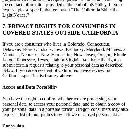
the contact information provided at the end of this Policy. In your
request, please specify that you want “The California Shine the
Light Notice.”
7. PRIVACY RIGHTS FOR CONSUMERS IN
COVERED STATES OUTSIDE CALIFORNIA
If you are a consumer who lives in Colorado, Connecticut,
Delaware, Florida, Indiana, Iowa, Kentucky, Maryland, Minnesota,
Montana, Nebraska, New Hampshire, New Jersey, Oregon, Rhode
Island, Tennessee, Texas, Utah or Virginia, you have the right to
submit certain requests relating to your personal data as described
below. If you are a resident of California, please review our
California-specific disclosures, above.
Access and Data Portability
You have the right to confirm whether we are processing your
personal data, to access your personal data, and to obtain a copy of
your personal data in a portable format. Oregon consumers may also
request a list of third parties to which we disclosed personal data.
Correction