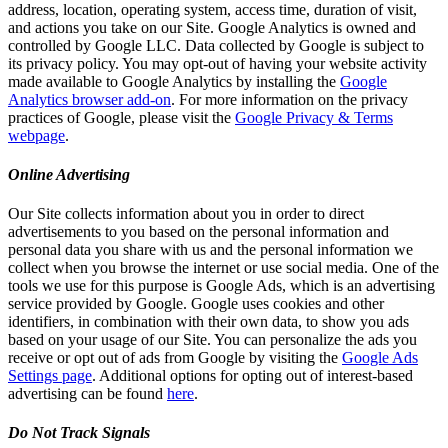
address, location, operating system, access time, duration of visit,
and actions you take on our Site. Google Analytics is owned and
controlled by Google LLC. Data collected by Google is subject to
its privacy policy. You may opt-out of having your website activity
made available to Google Analytics by installing the
Google
Analytics browser add-on
. For more information on the privacy
practices of Google, please visit the
Google Privacy & Terms
webpage
.
Online Advertising
Our Site collects information about you in order to direct
advertisements to you based on the personal information and
personal data you share with us and the personal information we
collect when you browse the internet or use social media. One of the
tools we use for this purpose is Google Ads, which is an advertising
service provided by Google. Google uses cookies and other
identifiers, in combination with their own data, to show you ads
based on your usage of our Site. You can personalize the ads you
receive or opt out of ads from Google by visiting the
Google Ads
Settings page
. Additional options for opting out of interest-based
advertising can be found
here
.
Do Not Track Signals