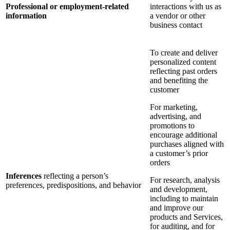
Professional or employment-related
interactions with us as
information
a vendor or other
business contact
To create and deliver
personalized content
reflecting past orders
and benefiting the
customer
For marketing,
advertising, and
promotions to
encourage additional
purchases aligned with
a customer’s prior
orders
Inferences
reflecting a person’s
For research, analysis
preferences, predispositions, and behavior
and development,
including to maintain
and improve our
products and Services,
for auditing, and for