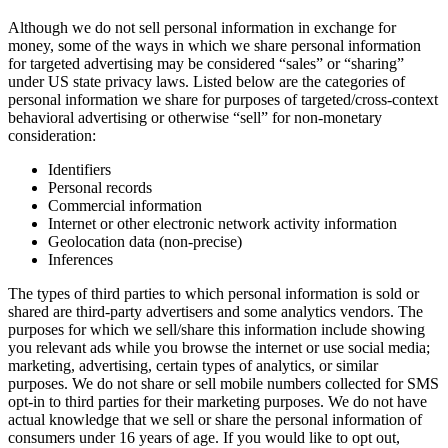
Although we do not sell personal information in exchange for
money, some of the ways in which we share personal information
for targeted advertising may be considered “sales” or “sharing”
under US state privacy laws. Listed below are the categories of
personal information we share for purposes of targeted/cross-context
behavioral advertising or otherwise “sell” for non-monetary
consideration:
Identifiers
Personal records
Commercial information
Internet or other electronic network activity information
Geolocation data (non-precise)
Inferences
The types of third parties to which personal information is sold or
shared are third-party advertisers and some analytics vendors. The
purposes for which we sell/share this information include showing
you relevant ads while you browse the internet or use social media;
marketing, advertising, certain types of analytics, or similar
purposes. We do not share or sell mobile numbers collected for SMS
opt-in to third parties for their marketing purposes. We do not have
actual knowledge that we sell or share the personal information of
consumers under 16 years of age. If you would like to opt out,