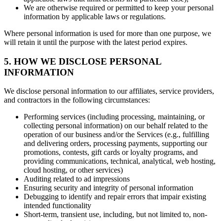
We are otherwise required or permitted to keep your personal
information by applicable laws or regulations.
Where personal information is used for more than one purpose, we
will retain it until the purpose with the latest period expires.
5. HOW WE DISCLOSE PERSONAL
INFORMATION
We disclose personal information to our affiliates, service providers,
and contractors in the following circumstances:
Performing services (including processing, maintaining, or
collecting personal information) on our behalf related to the
operation of our business and/or the Services (e.g., fulfilling
and delivering orders, processing payments, supporting our
promotions, contests, gift cards or loyalty programs, and
providing communications, technical, analytical, web hosting,
cloud hosting, or other services)
Auditing related to ad impressions
Ensuring security and integrity of personal information
Debugging to identify and repair errors that impair existing
intended functionality
Short-term, transient use, including, but not limited to, non-