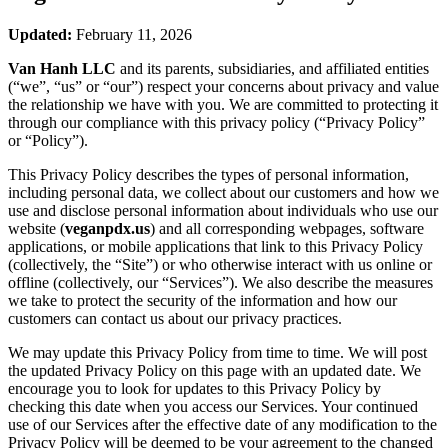
Updated:
February 11, 2026
Van Hanh LLC
and its parents, subsidiaries, and affiliated entities
(“we”, “us” or “our”) respect your concerns about privacy and value
the relationship we have with you. We are committed to protecting it
through our compliance with this privacy policy (“Privacy Policy”
or “Policy”).
This Privacy Policy describes the types of personal information,
including personal data, we collect about our customers and how we
use and disclose personal information about individuals who use our
website (
veganpdx.us
) and all corresponding webpages, software
applications, or mobile applications that link to this Privacy Policy
(collectively, the “Site”) or who otherwise interact with us online or
offline (collectively, our “Services”). We also describe the measures
we take to protect the security of the information and how our
customers can contact us about our privacy practices.
We may update this Privacy Policy from time to time. We will post
the updated Privacy Policy on this page with an updated date. We
encourage you to look for updates to this Privacy Policy by
checking this date when you access our Services. Your continued
use of our Services after the effective date of any modification to the
Privacy Policy will be deemed to be your agreement to the changed