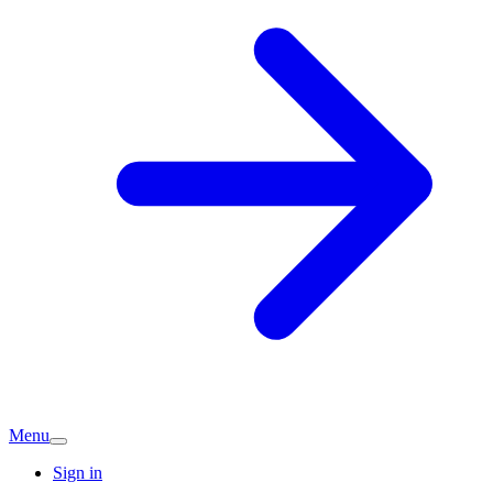
Menu
Sign in