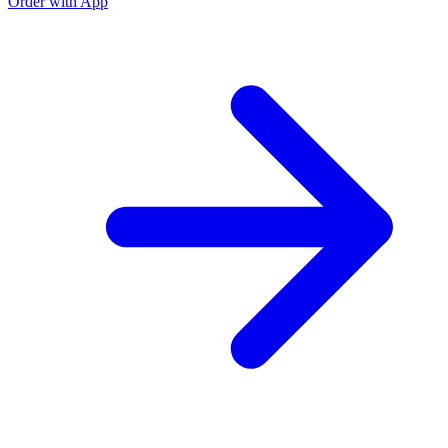
Order with App