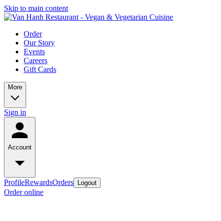
Skip to main content
Order
Our Story
Events
Careers
Gift Cards
More
Sign in
Account
Profile
Rewards
Orders
Logout
Order online