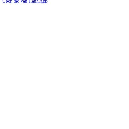
Open the Van Hanh App