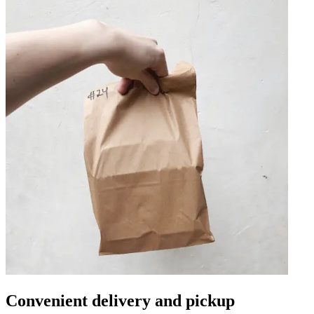
Convenient delivery and pickup