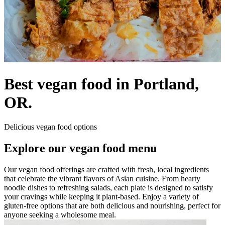
Best vegan food in Portland,
OR.
Delicious vegan food options
Explore our vegan food menu
Our vegan food offerings are crafted with fresh, local ingredients
that celebrate the vibrant flavors of Asian cuisine. From hearty
noodle dishes to refreshing salads, each plate is designed to satisfy
your cravings while keeping it plant-based. Enjoy a variety of
gluten-free options that are both delicious and nourishing, perfect for
anyone seeking a wholesome meal.