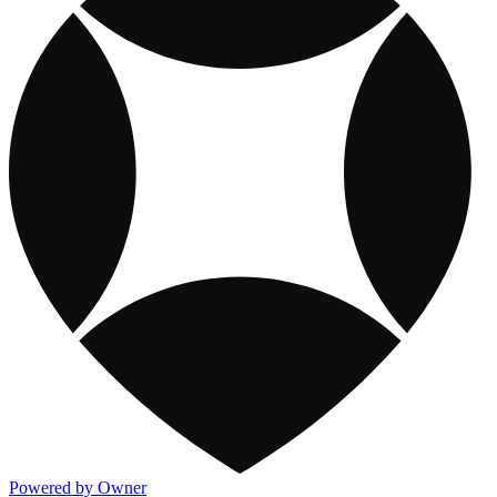
Powered by Owner