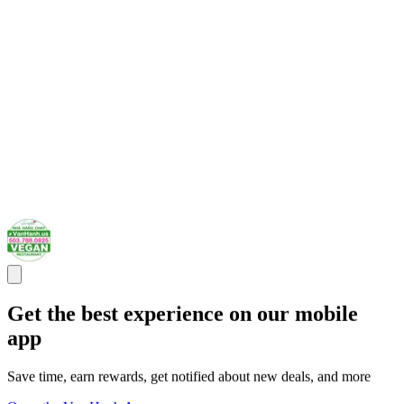
Get the best experience on our mobile
app
Save time, earn rewards, get notified about new deals, and more