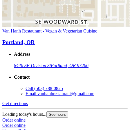
Van Hanh Restaurant - Vegan & Vegetarian Cuisine
Portland, OR
Address
8446 SE Division St
Portland, OR 97266
Contact
Call
(503) 788-0825
Email
vanhanhrestaurant@gmail.com
Get directions
Loading today's hours...
See hours
Order online
Order online