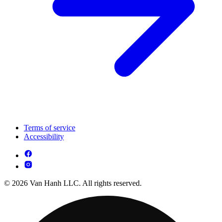
Terms of service
Accessibility
© 2026 Van Hanh LLC. All rights reserved.