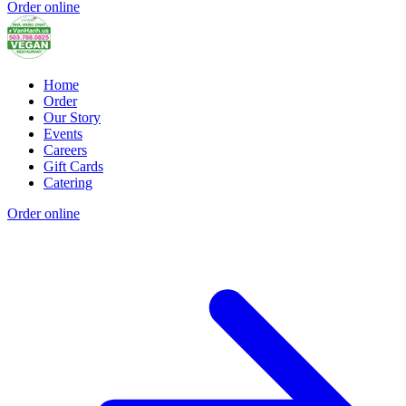
Order online
Home
Order
Our Story
Events
Careers
Gift Cards
Catering
Order online