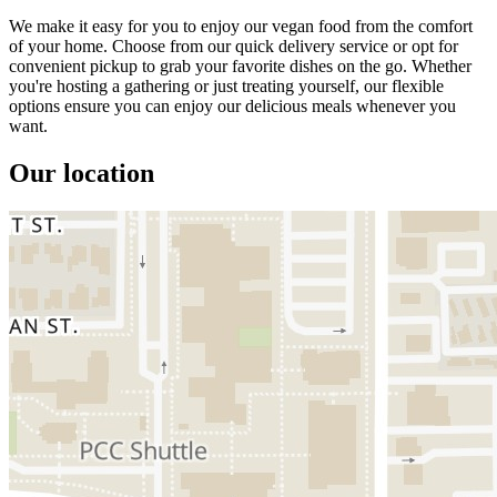
We make it easy for you to enjoy our vegan food from the comfort
of your home. Choose from our quick delivery service or opt for
convenient pickup to grab your favorite dishes on the go. Whether
you're hosting a gathering or just treating yourself, our flexible
options ensure you can enjoy our delicious meals whenever you
want.
Our location