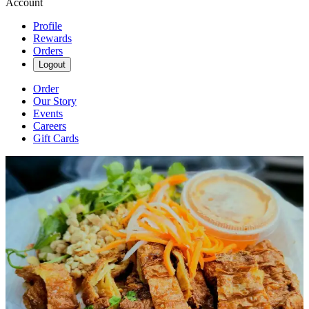
Account
Profile
Rewards
Orders
Logout
Order
Our Story
Events
Careers
Gift Cards