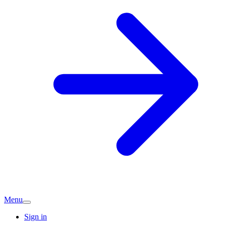
Menu
Sign in