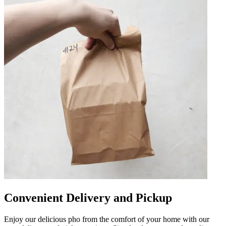
Convenient Delivery and Pickup
Enjoy our delicious pho from the comfort of your home with our