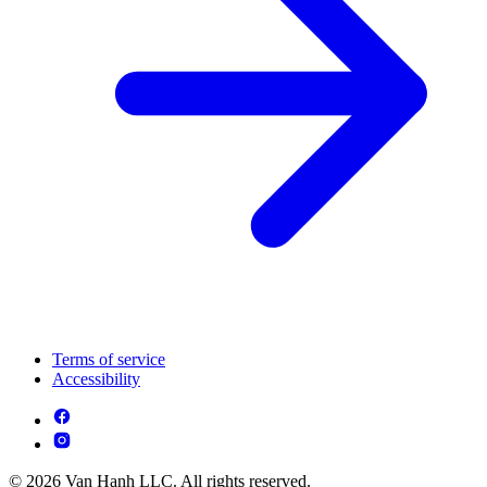
Terms of service
Accessibility
© 2026 Van Hanh LLC. All rights reserved.