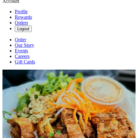
Account
Profile
Rewards
Orders
Logout
Order
Our Story
Events
Careers
Gift Cards