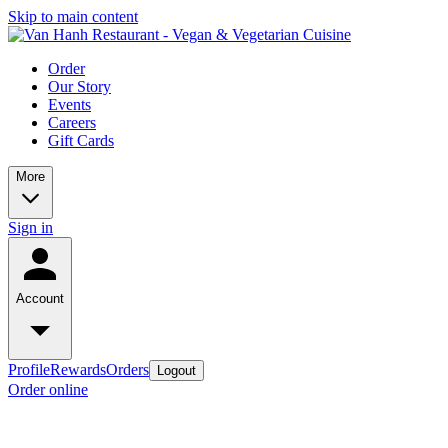
Skip to main content
Order
Our Story
Events
Careers
Gift Cards
More
Sign in
Account
Profile
Rewards
Orders
Logout
Order online