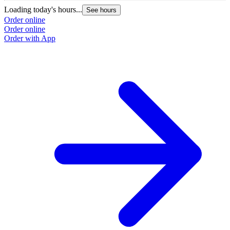
Loading today's hours...
See hours
Order online
Order online
Order with App