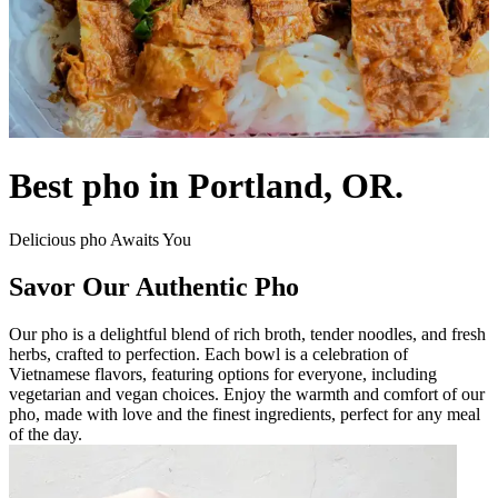
Best pho in Portland, OR.
Delicious pho Awaits You
Savor Our Authentic Pho
Our pho is a delightful blend of rich broth, tender noodles, and fresh
herbs, crafted to perfection. Each bowl is a celebration of
Vietnamese flavors, featuring options for everyone, including
vegetarian and vegan choices. Enjoy the warmth and comfort of our
pho, made with love and the finest ingredients, perfect for any meal
of the day.