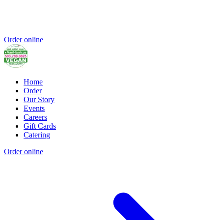
Order online
Home
Order
Our Story
Events
Careers
Gift Cards
Catering
Order online