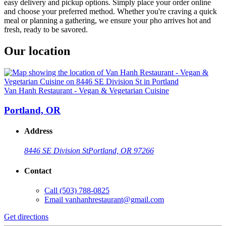
easy delivery and pickup options. Simply place your order online
and choose your preferred method. Whether you're craving a quick
meal or planning a gathering, we ensure your pho arrives hot and
fresh, ready to be savored.
Our location
Van Hanh Restaurant - Vegan & Vegetarian Cuisine
Portland, OR
Address
8446 SE Division St
Portland, OR 97266
Contact
Call
(503) 788-0825
Email
vanhanhrestaurant@gmail.com
Get directions