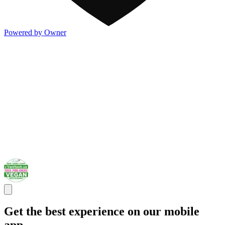
Powered by Owner
Get the best experience on our mobile
app