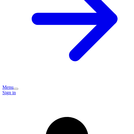
Menu
Sign in