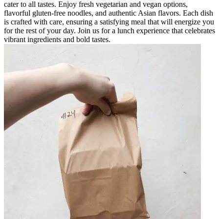
cater to all tastes. Enjoy fresh vegetarian and vegan options,
flavorful gluten-free noodles, and authentic Asian flavors. Each dish
is crafted with care, ensuring a satisfying meal that will energize you
for the rest of your day. Join us for a lunch experience that celebrates
vibrant ingredients and bold tastes.