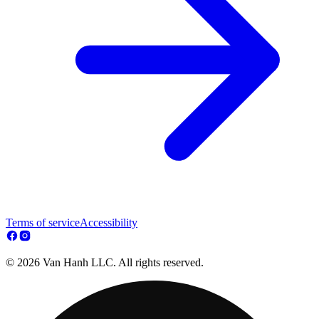
Terms of service
Accessibility
© 2026 Van Hanh LLC. All rights reserved.