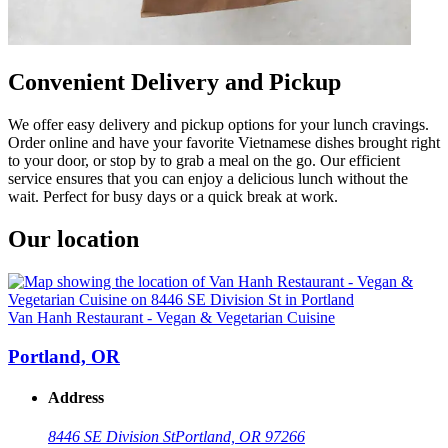
Convenient Delivery and Pickup
We offer easy delivery and pickup options for your lunch cravings.
Order online and have your favorite Vietnamese dishes brought right
to your door, or stop by to grab a meal on the go. Our efficient
service ensures that you can enjoy a delicious lunch without the
wait. Perfect for busy days or a quick break at work.
Our location
Van Hanh Restaurant - Vegan & Vegetarian Cuisine
Portland, OR
Address
8446 SE Division St
Portland, OR 97266