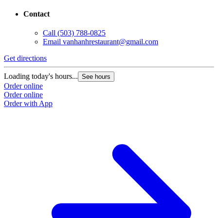
Contact
Call
(503) 788-0825
Email
vanhanhrestaurant@gmail.com
Get directions
Loading today's hours...
See hours
Order online
Order online
Order with App