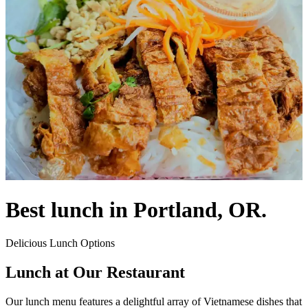
Best lunch in Portland, OR.
Delicious Lunch Options
Lunch at Our Restaurant
Our lunch menu features a delightful array of Vietnamese dishes that