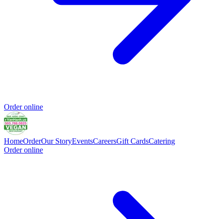
Order online
Home
Order
Our Story
Events
Careers
Gift Cards
Catering
Order online