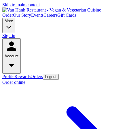
Skip to main content
Order
Our Story
Events
Careers
Gift Cards
More
Sign in
Account
Profile
Rewards
Orders
Logout
Order online