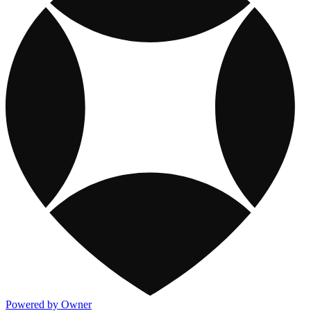
Powered by Owner