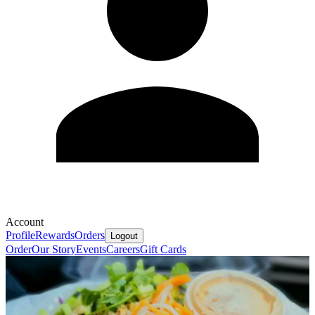
Account
Profile
Rewards
Orders
Logout
Order
Our Story
Events
Careers
Gift Cards