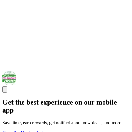
Get the best experience on our mobile
app
Save time, earn rewards, get notified about new deals, and more