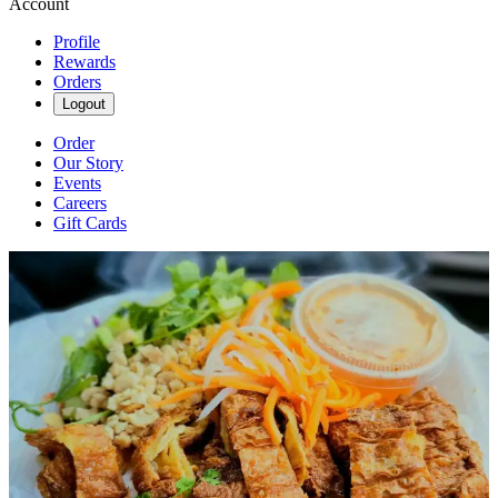
Account
Profile
Rewards
Orders
Logout
Order
Our Story
Events
Careers
Gift Cards