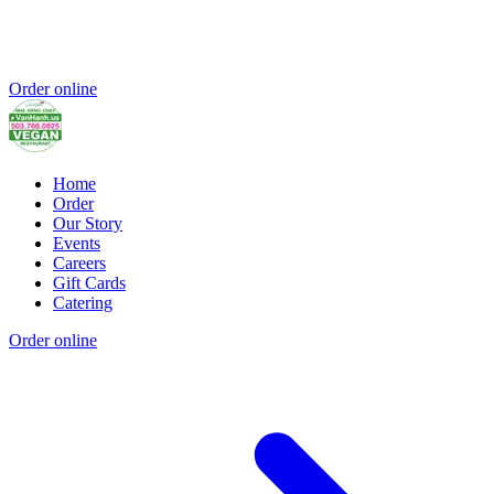
Order online
Home
Order
Our Story
Events
Careers
Gift Cards
Catering
Order online