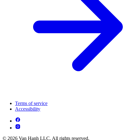
Terms of service
Accessibility
© 2026 Van Hanh LLC. All rights reserved.