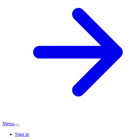
Menu
Sign in