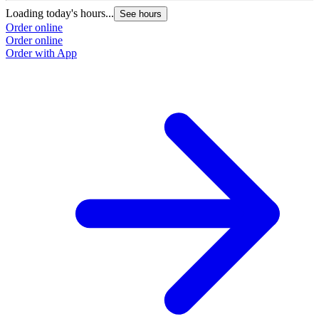
Loading today's hours...
See hours
Order online
Order online
Order with App