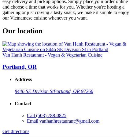
easy delivery and pickup options. Simply place your order online
and choose a time that works for you. Whether you're hosting a
gathering or just craving a tasty snack, we make it simple to enjoy
our Vietnamese cuisine whenever you want.
Our location
Van Hanh Restaurant - Vegan & Vegetarian Cuisine
Portland, OR
Address
8446 SE Division St
Portland, OR 97266
Contact
Call
(503) 788-0825
Email
vanhanhrestaurant@gmail.com
Get directions