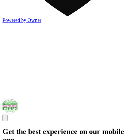
Powered by Owner
Get the best experience on our mobile
app