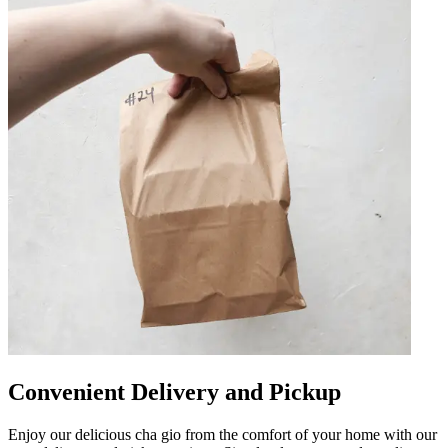
Convenient Delivery and Pickup
Enjoy our delicious cha gio from the comfort of your home with our