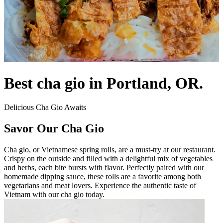
Best cha gio in Portland, OR.
Delicious Cha Gio Awaits
Savor Our Cha Gio
Cha gio, or Vietnamese spring rolls, are a must-try at our restaurant.
Crispy on the outside and filled with a delightful mix of vegetables
and herbs, each bite bursts with flavor. Perfectly paired with our
homemade dipping sauce, these rolls are a favorite among both
vegetarians and meat lovers. Experience the authentic taste of
Vietnam with our cha gio today.