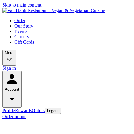
Skip to main content
Order
Our Story
Events
Careers
Gift Cards
More
Sign in
Account
Profile
Rewards
Orders
Logout
Order online