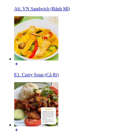
A6. VN Sandwich (Bánh Mì)
E1. Curry Soup (Cà Ri)