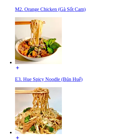
M2. Orange Chicken (Gà Sốt Cam)
E3. Hue Spicy Noodle (Bún Huế)