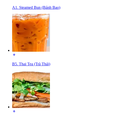
A1. Steamed Bun (Bánh Bao)
B5. Thai Tea (Trà Thái)