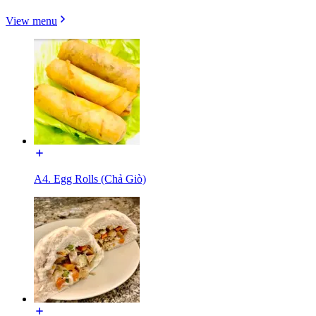
View menu
A4. Egg Rolls (Chả Giò)