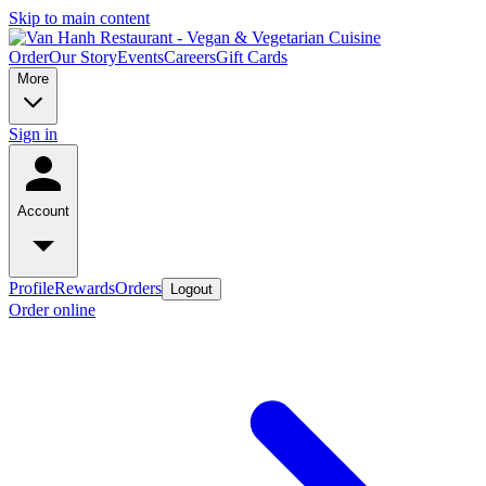
Skip to main content
Order
Our Story
Events
Careers
Gift Cards
More
Sign in
Account
Profile
Rewards
Orders
Logout
Order online