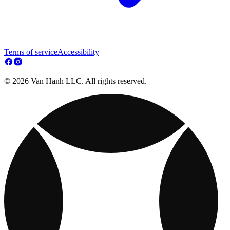
Terms of service
Accessibility
© 2026 Van Hanh LLC. All rights reserved.