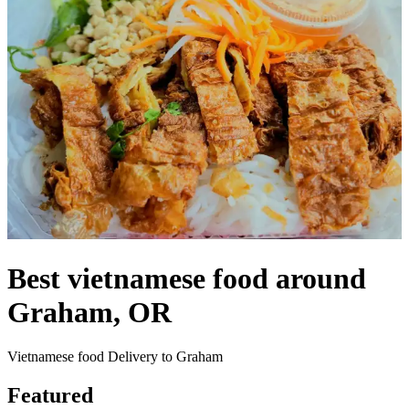
Best vietnamese food around
Graham, OR
Vietnamese food Delivery to Graham
Featured