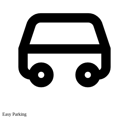
Easy Parking