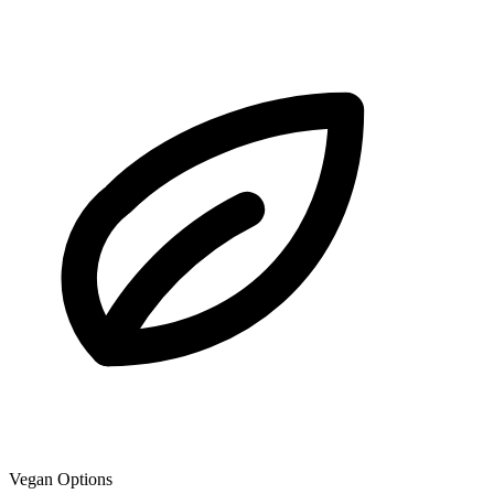
Vegan Options