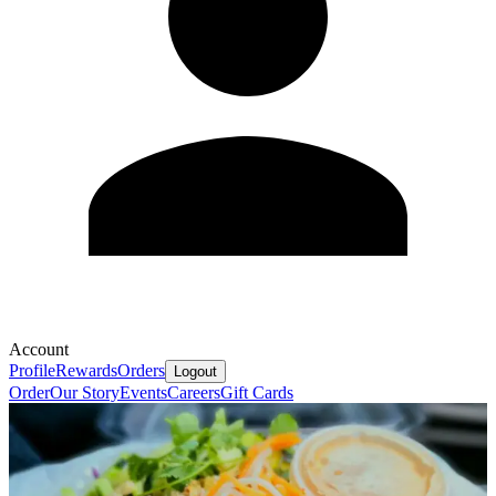
Account
Profile
Rewards
Orders
Logout
Order
Our Story
Events
Careers
Gift Cards