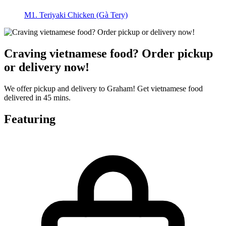
M1. Teriyaki Chicken (Gà Tery)
Craving vietnamese food? Order pickup
or delivery now!
We offer pickup and delivery to Graham! Get vietnamese food
delivered in 45 mins.
Featuring