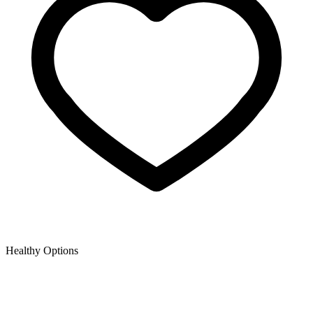
Healthy Options