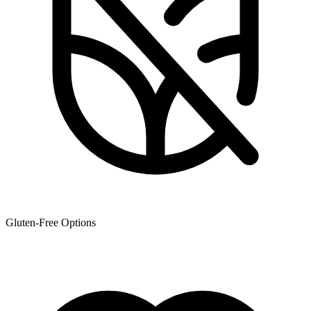
Gluten-Free Options