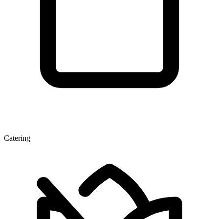
Catering