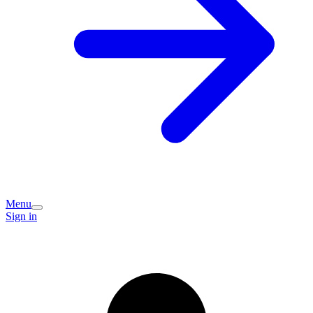
Menu
Sign in