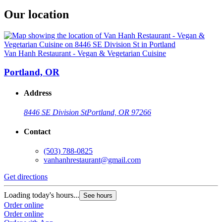
Our location
Van Hanh Restaurant - Vegan & Vegetarian Cuisine
Portland, OR
Address
8446 SE Division St
Portland, OR 97266
Contact
(503) 788-0825
vanhanhrestaurant@gmail.com
Get directions
Loading today's hours...
See hours
Order online
Order online