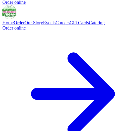
Order online
Home
Order
Our Story
Events
Careers
Gift Cards
Catering
Order online