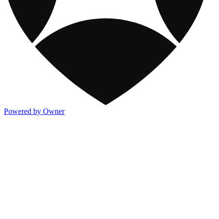
Powered by Owner