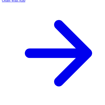
Order with App