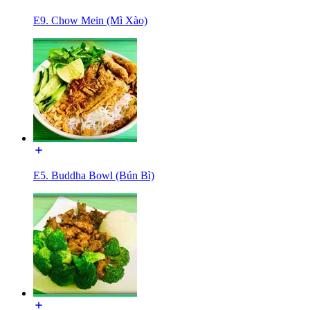
E9. Chow Mein (Mì Xào)
E5. Buddha Bowl (Bún Bì)